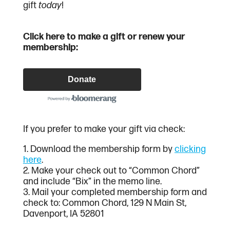
gift
today
!
Click here to make a gift or renew your
membership:
Donate
If you prefer to make your gift via check:
1. Download the membership form by
clicking
here
.
2. Make your check out to “Common Chord”
and include “Bix” in the memo line.
3. Mail your completed membership form and
check to: Common Chord, 129 N Main St,
Davenport, IA 52801