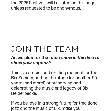
the 2026 Festival) will be listed on this page,
unless requested to be anonymous.
JOIN THE TEAM!
As we plan for the future,
now is the time to
show your support!
This is a crucial and exciting moment for the
Bix Society, setting the stage for another 55
years (and more!) of preserving and
celebrating the music and legacy of Bix
Beiderbecke.
If you believe in a strong future for traditional
jazz and the music of Bix, make your