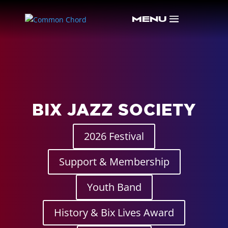
BIX JAZZ SOCIETY
2026 Festival
Support & Membership
Youth Band
History & Bix Lives Award