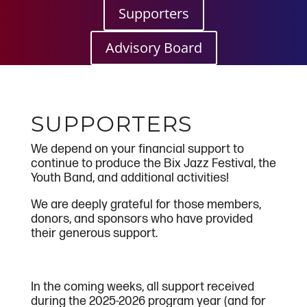
Supporters
Advisory Board
SUPPORTERS
We depend on your financial support to
continue to produce the Bix Jazz Festival, the
Youth Band, and additional activities!
We are deeply grateful for those members,
donors, and sponsors who have provided
their generous support.
In the coming weeks, all support received
during the 2025-2026 program year (and for