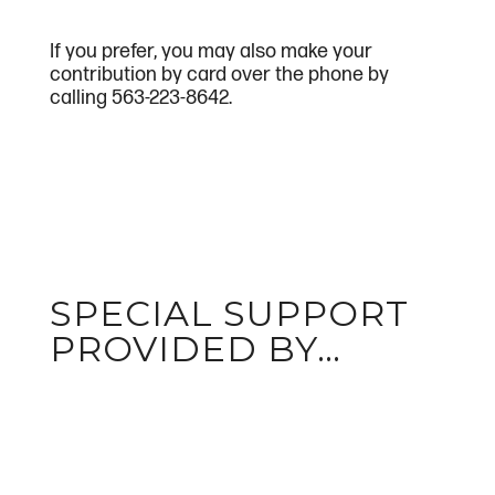
If you prefer, you may also make your
contribution by card over the phone by
calling 563-223-8642.
SPECIAL SUPPORT
PROVIDED BY…