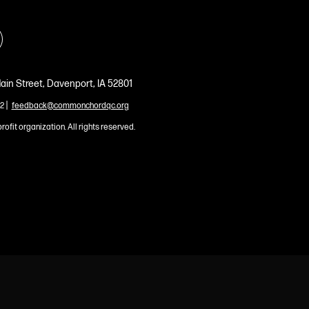
ain Street, Davenport, IA 52801
|
2
feedback@commonchordqc.org
profit organization. All rights reserved.