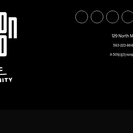
129 North M
563-223-864
A 501(c)(3) non