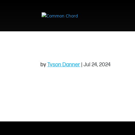
ALLIE & THE NIG
by
Tyson Danner
|
Jul 24, 2024