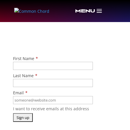
CONTACT INFORMATION
First Name
*
Last Name
*
Email
*
I want to receive emails at this address