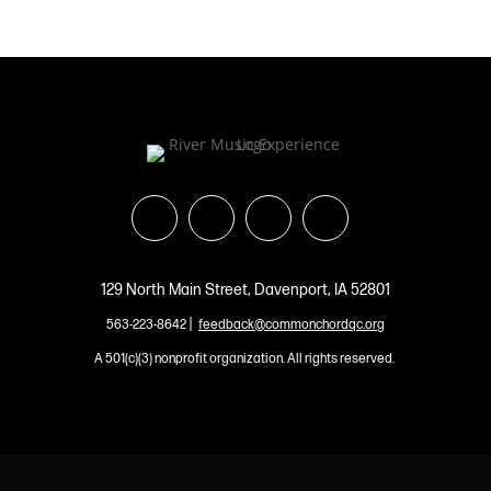
129 North Main Street, Davenport, IA 52801
|
563-223-8642
feedback@commonchordqc.org
A 501(c)(3) nonprofit organization. All rights reserved.