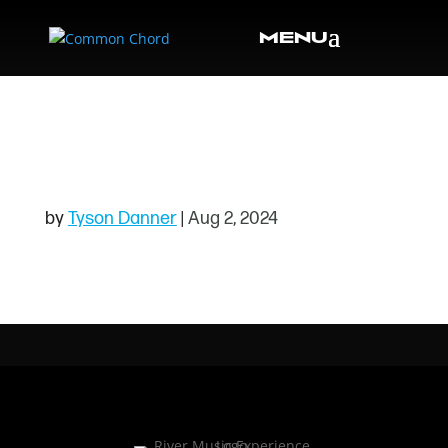
TRIVIA101124
HEADER
by
Tyson Danner
|
Aug 2, 2024