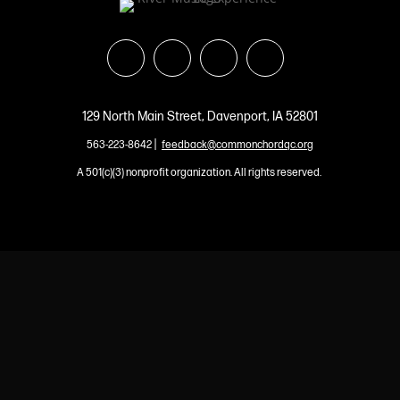
129 North Main Street, Davenport, IA 52801
|
563-223-8642
feedback@commonchordqc.org
A 501(c)(3) nonprofit organization. All rights reserved.