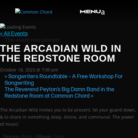
« All Events
This event has passed.
THE ARCADIAN WILD IN
THE REDSTONE ROOM
October 18, 2023 @ 7:00 pm
«
Songwriters Roundtable – A Free Workshop For
Songwriting
The Reverend Peyton’s Big Damn Band in the
Redstone Room at Common Chord
»
The Arcadian Wild invites you to be present, let your guard down,
& to share in something deep, divine, and communal. The power
of music!
Doors
: 6pm /
Show:
7pm