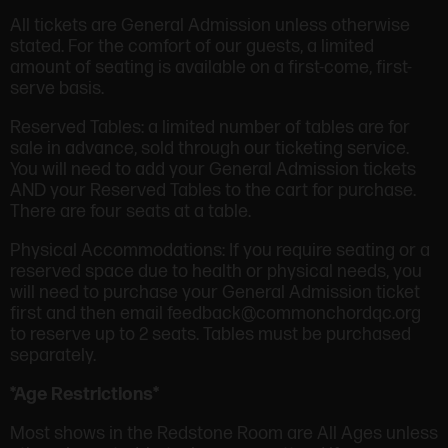
All tickets are General Admission unless otherwise
stated. For the comfort of our guests, a limited
amount of seating is available on a first-come, first-
serve basis.
Reserved Tables: a limited number of tables are for
sale in advance, sold through our ticketing service.
You will need to add your General Admission tickets
AND your Reserved Tables to the cart for purchase.
There are four seats at a table.
Physical Accommodations: If you require seating or a
reserved space due to health or physical needs, you
will need to purchase your General Admission ticket
first and then email feedback@commonchordqc.org
to reserve up to 2 seats. Tables must be purchased
separately.
*Age Restrictions*
Most shows in the Redstone Room are All Ages unless