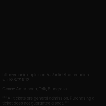
https://music.apple.com/us/artist/the-arcadian-
wild/887211512
Genre:
Americana, Folk, Bluegrass
*** All tickets are general admission. Purchasing a
ticket does not guarantee a seat. ***