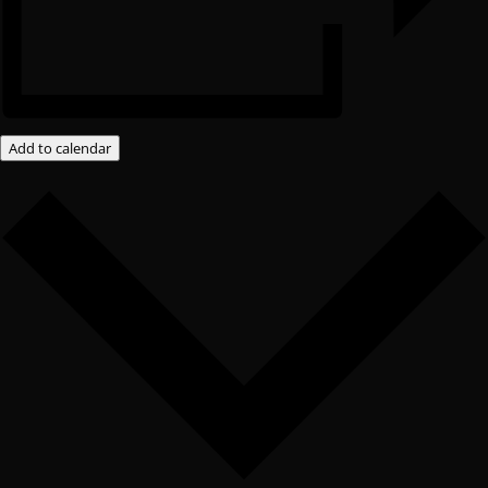
Add to calendar