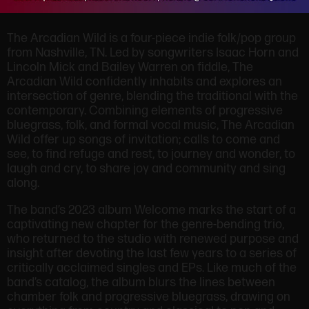
The Arcadian Wild is a four-piece indie folk/pop group
from Nashville, TN. Led by songwriters Isaac Horn and
Lincoln Mick and Bailey Warren on fiddle, The
Arcadian Wild confidently inhabits and explores an
intersection of genre, blending the traditional with the
contemporary. Combining elements of progressive
bluegrass, folk, and formal vocal music, The Arcadian
Wild offer up songs of invitation; calls to come and
see, to find refuge and rest, to journey and wonder, to
laugh and cry, to share joy and community and sing
along.
The band’s 2023 album Welcome marks the start of a
captivating new chapter for the genre-bending trio,
who returned to the studio with renewed purpose and
insight after devoting the last few years to a series of
critically acclaimed singles and EPs. Like much of the
band’s catalog, the album blurs the lines between
chamber folk and progressive bluegrass, drawing on