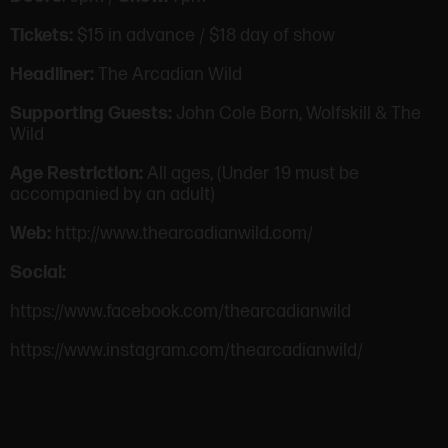
Tickets:
$15 in advance / $18 day of show
Headliner:
The Arcadian Wild
Supporting Guests:
John Cole Born, Wolfskill & The
Wild
Age Restriction:
All ages, (Under 19 must be
accompanied by an adult)
Web:
http://www.thearcadianwild.com/
Social:
https://www.facebook.com/thearcadianwild
https://www.instagram.com/thearcadianwild/