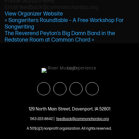
Phone
563-223-8642
Email
feedback@commonchordqc.org
View Organizer Website
«
Songwriters Roundtable – A Free Workshop For
Songwriting
The Reverend Peyton’s Big Damn Band in the
Redstone Room at Common Chord
»
129 North Main Street, Davenport, IA 52801
|
563-223-8642
feedback@commonchordqc.org
A 501(c)(3) nonprofit organization. All rights reserved.