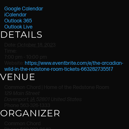
Google Calendar
iCalendar
Outlook 365
Outlook Live
DETAILS
Date:
October 18, 2023
Time:
7:00 pm - 10:00 pm
Website:
https://www.eventbrite.com/e/the-arcadian-
wild-in-the-redstone-room-tickets-663282735517
VENUE
Common Chord | Home of the Redstone Room
129 Main Street
Davenport
,
IA
52801
United States
Phone
563-326-1333
ORGANIZER
Common Chord