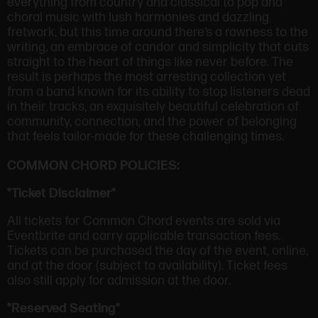
everything from country and classical to pop and
choral music with lush harmonies and dazzling
fretwork, but this time around there’s a rawness to the
writing, an embrace of candor and simplicity that cuts
straight to the heart of things like never before. The
result is perhaps the most arresting collection yet
from a band known for its ability to stop listeners dead
in their tracks, an exquisitely beautiful celebration of
community, connection, and the power of belonging
that feels tailor-made for these challenging times.
COMMON CHORD POLICIES:
*Ticket Disclaimer*
All tickets for Common Chord events are sold via
Eventbrite and carry applicable transaction fees.
Tickets can be purchased the day of the event, online,
and at the door (subject to availability). Ticket fees
also still apply for admission at the door.
*Reserved Seating*