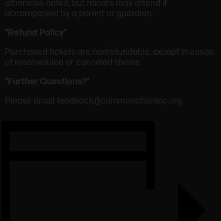
otherwise noted, but minors may attend if
accompanied by a parent or guardian.
*Refund Policy*
Purchased tickets are nonrefundable, except in cases
of rescheduled or canceled shows.
*Further Questions?*
Please email feedback@commonchordqc.org