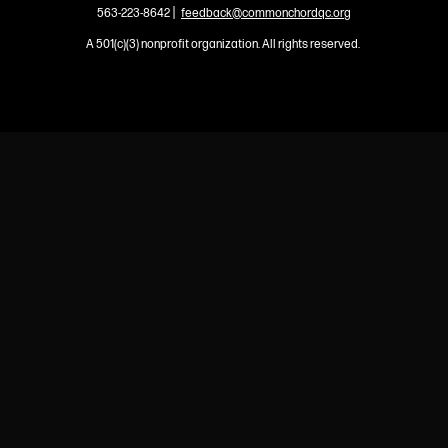
|
563-223-8642
feedback@commonchordqc.org
A 501(c)(3) nonprofit organization. All rights reserved.