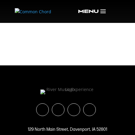
OS ARTISTS-46
129 North Main Street, Davenport, IA 52801