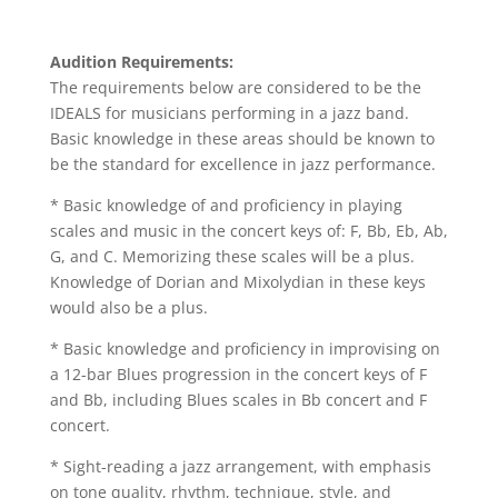
Audition Requirements:
The requirements below are considered to be the
IDEALS for musicians performing in a jazz band.
Basic knowledge in these areas should be known to
be the standard for excellence in jazz performance.
* Basic knowledge of and proficiency in playing
scales and music in the concert keys of: F, Bb, Eb, Ab,
G, and C. Memorizing these scales will be a plus.
Knowledge of Dorian and Mixolydian in these keys
would also be a plus.
* Basic knowledge and proficiency in improvising on
a 12-bar Blues progression in the concert keys of F
and Bb, including Blues scales in Bb concert and F
concert.
* Sight-reading a jazz arrangement, with emphasis
on tone quality, rhythm, technique, style, and