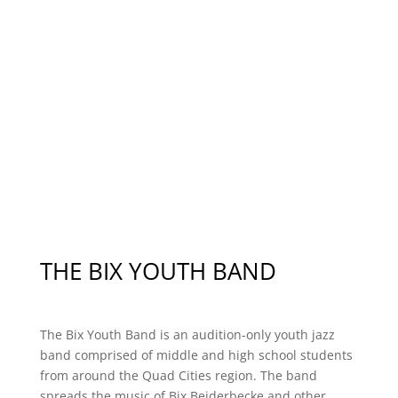
Supporters
Advisory Board
THE BIX YOUTH BAND
The Bix Youth Band is an audition-only youth jazz
band comprised of middle and high school students
from around the Quad Cities region. The band
spreads the music of Bix Beiderbecke and other