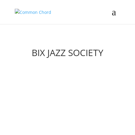
BIX JAZZ SOCIETY
2026 Festival
Support & Membership
Youth Band
History & Bix Lives Award