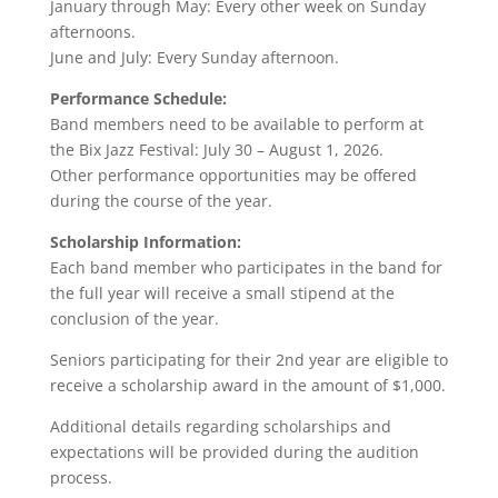
January through May: Every other week on Sunday
afternoons.
June and July: Every Sunday afternoon.
Performance Schedule:
Band members need to be available to perform at
the Bix Jazz Festival: July 30 – August 1, 2026.
Other performance opportunities may be offered
during the course of the year.
Scholarship Information:
Each band member who participates in the band for
the full year will receive a small stipend at the
conclusion of the year.
Seniors participating for their 2nd year are eligible to
receive a scholarship award in the amount of $1,000.
Additional details regarding scholarships and
expectations will be provided during the audition
process.