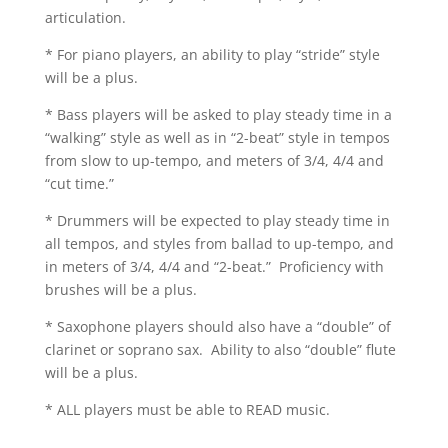
articulation.
* For piano players, an ability to play “stride” style
will be a plus.
* Bass players will be asked to play steady time in a
“walking” style as well as in “2-beat” style in tempos
from slow to up-tempo, and meters of 3/4, 4/4 and
“cut time.”
* Drummers will be expected to play steady time in
all tempos, and styles from ballad to up-tempo, and
in meters of 3/4, 4/4 and “2-beat.” Proficiency with
brushes will be a plus.
* Saxophone players should also have a “double” of
clarinet or soprano sax. Ability to also “double” flute
will be a plus.
* ALL players must be able to READ music.