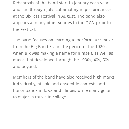
Rehearsals of the band start in January each year
and run through July, culminating in performances
at the Bix Jazz Festival in August. The band also
appears at many other venues in the QCA, prior to
the Festival.
The band focuses on learning to perform jazz music
from the Big Band Era in the period of the 1920s,
when Bix was making a name for himself, as well as
music that developed through the 1930s, 40s, 50s
and beyond.
Members of the band have also received high marks
individually, at solo and ensemble contests and
honor bands in Iowa and Illinois, while many go on
to major in music in college.