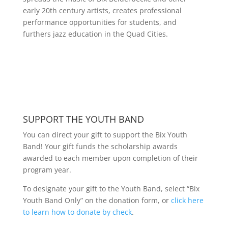
early 20th century artists, creates professional
performance opportunities for students, and
furthers jazz education in the Quad Cities.
SUPPORT THE YOUTH BAND
You can direct your gift to support the Bix Youth
Band! Your gift funds the scholarship awards
awarded to each member upon completion of their
program year.
To designate your gift to the Youth Band, select “Bix
Youth Band Only” on the donation form, or
click here
to learn how to donate by check
.