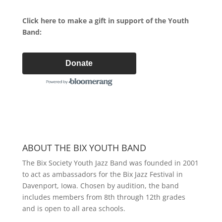
Click here to make a gift in support of the Youth
Band:
Donate
ABOUT THE BIX YOUTH BAND
The Bix Society Youth Jazz Band was founded in 2001
to act as ambassadors for the Bix Jazz Festival in
Davenport, Iowa. Chosen by audition, the band
includes members from 8th through 12th grades
and is open to all area schools.