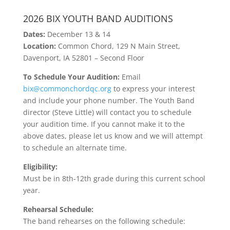
2026 BIX YOUTH BAND AUDITIONS
Dates:
December 13 & 14
Location:
Common Chord, 129 N Main Street,
Davenport, IA 52801 – Second Floor
To Schedule Your Audition:
Email
bix@commonchordqc.org
to express your interest
and include your phone number. The Youth Band
director (Steve Little) will contact you to schedule
your audition time. If you cannot make it to the
above dates, please let us know and we will attempt
to schedule an alternate time.
Eligibility:
Must be in 8th-12th grade during this current school
year.
Rehearsal Schedule:
The band rehearses on the following schedule: