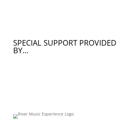
SPECIAL SUPPORT PROVIDED
BY…