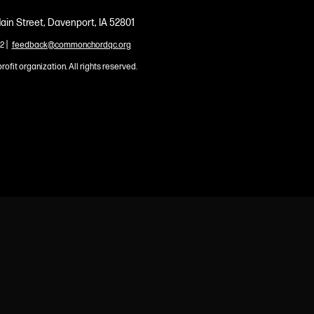
ain Street, Davenport, IA 52801
|
2
feedback@commonchordqc.org
profit organization. All rights reserved.