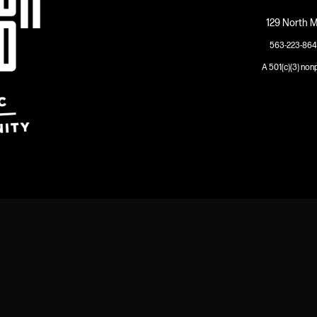
129 North M
563-223-864
A 501(c)(3) non