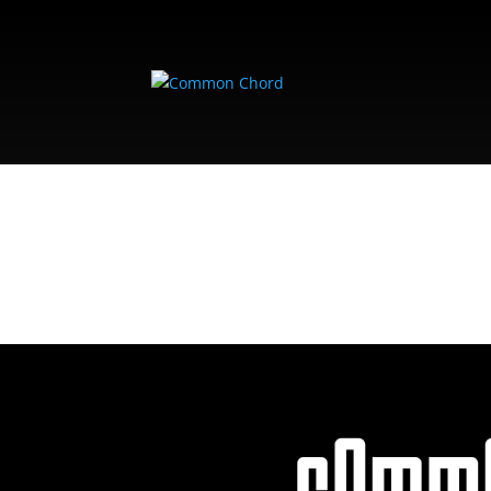
FARMERSMARKE