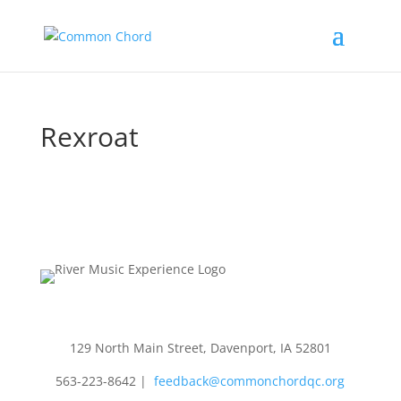
Rexroat
129 North Main Street, Davenport, IA 52801
563-223-8642
|
feedback@commonchordqc.org