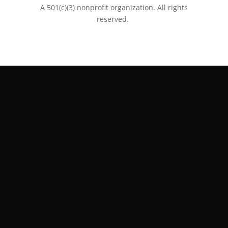
A 501(c)(3) nonprofit organization. All rights
reserved.