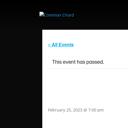
« All Events
This event has passed.
ALBORN EP REL
COMMON CHOR
February 25, 2023 @ 7:00 pm