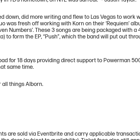
d down, did more writing and flew to Las Vegas to work wi
uo was fresh off working with Korn on their ‘Requiem’ alb
 ‘Even Numbers’. These 3 songs are being packaged with a 
) to form the EP, “Push”, which the band will put out t
 road for 18 days providing direct support to Powerman 50
hat same time.
all things Alborn.
ts are sold via Eventbrite and carry applicable transact