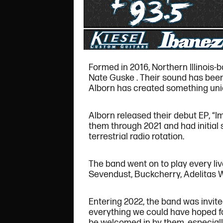
Formed in 2016, Northern Illinois-
Nate Guske . Their sound has been
Alborn has created something uniq
Alborn released their debut EP, “Im
them through 2021 and had initial 
terrestrial radio rotation.
The band went on to play every li
Sevendust, Buckcherry, Adelitas W
Entering 2022, the band was invite
everything we could have hoped for
be welcomed in by them, especially