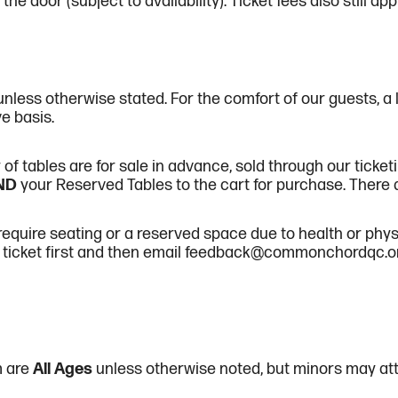
the door (subject to availability). Ticket fees also still ap
unless otherwise stated. For the comfort of our guests, a 
ve basis.
f tables are for sale in advance, sold through our ticketi
ND
your Reserved Tables to the cart for purchase. There ar
quire seating or a reserved space due to health or physi
ticket first and then email feedback@commonchordqc.org 
m are
All Ages
unless otherwise noted, but minors may at