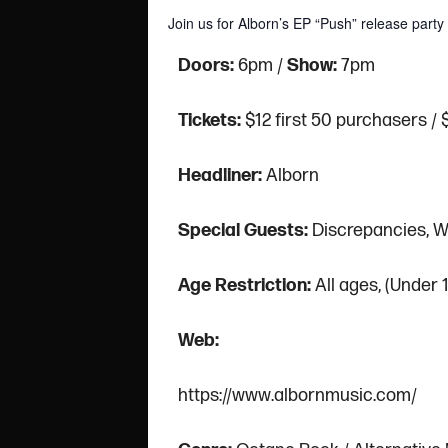
Join us for Alborn’s EP “Push” release par
Doors:
6pm /
Show:
7pm
Tickets:
$12 first 50 purchasers / 
Headliner:
Alborn
Special Guests:
Discrepancies, W
Age Restriction:
All ages, (Under
Web:
https://www.albornmusic.com/