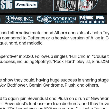
based alternative metal band Alborn consists of Justin Tay
 compared to Deftones or a heavier version of Alice in C
ue, hard, and melodic.
perative” in 2020. Follow-up singles “Full Circle”, “Cause
success, including Spotify’s “Rock Hard” playlist, SiriusX
ve show they could, having huge success in sharing stages
ay, Badflower, Gemini Syndrome, Plush, and others.
d to again join Sevendust and Plush on a run of New Year’
. Sevendust’s fanbase are true die-hards, and they travel
 in 7D’s hometown, on NYE was surreal.” – Justin Taylor.