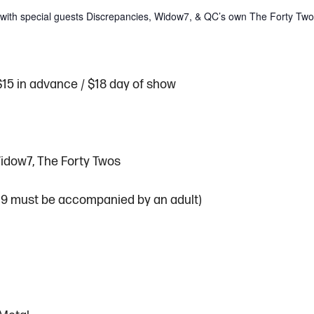
ty with special guests Discrepancies, Widow7, & QC’s own The Forty Tw
$15 in advance / $18 day of show
idow7, The Forty Twos
 19 must be accompanied by an adult)