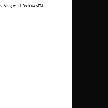
os. Along with I-Rock 93.5FM