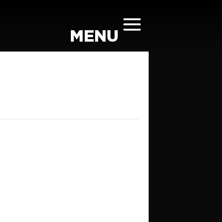
TONE ROOM AT