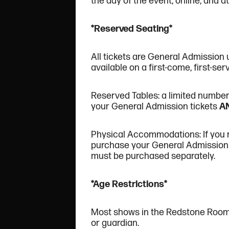
the day of the event, online, and at 
*Reserved Seating*
All tickets are General Admission 
available on a first-come, first-ser
Reserved Tables: a limited number o
your General Admission tickets
A
Physical Accommodations: If you re
purchase your General Admission 
must be purchased separately.
*Age Restrictions*
Most shows in the Redstone Roo
or guardian.