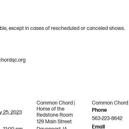
le, except in cases of rescheduled or canceled shows.
hordqc.org
AILS
VENUE
ORGANI
Common Chord |
Common Chord
Home of the
Phone
y 25, 2023
Redstone Room
563-223-8642
129 Main Street
Email