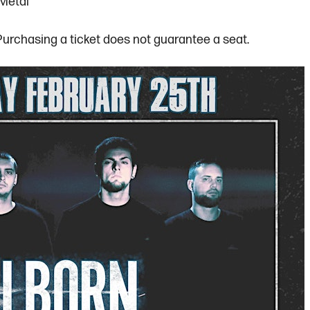
 Metal
 Purchasing a ticket does not guarantee a seat.