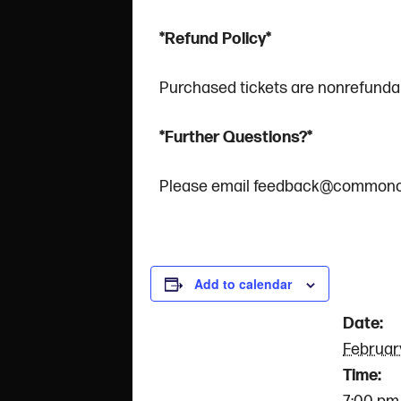
*Refund Policy*
Purchased tickets are nonrefundab
*Further Questions?*
Please email feedback@commonc
DET
Add to calendar
Date:
Februar
Time: