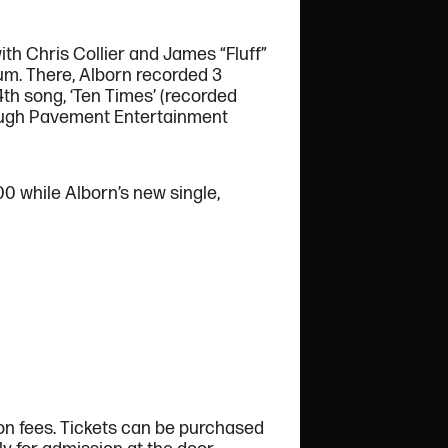
th Chris Collier and James “Fluff”
um. There, Alborn recorded 3
4th song, ‘Ten Times’ (recorded
hrough Pavement Entertainment
00 while Alborn’s new single,
ion fees. Tickets can be purchased