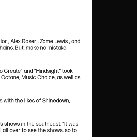
lor , Alex Raser , Zame Lewis , and
hains. But, make no mistake,
 to Create” and “Hindsight” took
M Octane, Music Choice, as well as
 with the likes of Shinedown,
s shows in the southeast. “It was
 all over to see the shows, so to