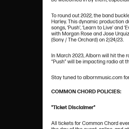
To round out 2022, the band buckle
Harley. This dynamic production d
songs, ‘Push’, ‘Learn to Live’ and
with Morgan Rose and Jose Urquiza
(Sony / The Orchard) on 2/24/23.
In March 2023, Alborn will hit the
“Push” will be impacting radio at t
Stay tuned to albornmusic.com for 
COMMON CHORD POLICIES:
*Ticket Disclaimer*
All tickets for Common Chord even