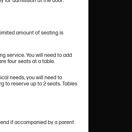
ply for admission at the door.
limited amount of seating is
ng service. You will need to add
e four seats at a table.
cal needs, you will need to
to reserve up to 2 seats. Tables
tend if accompanied by a parent