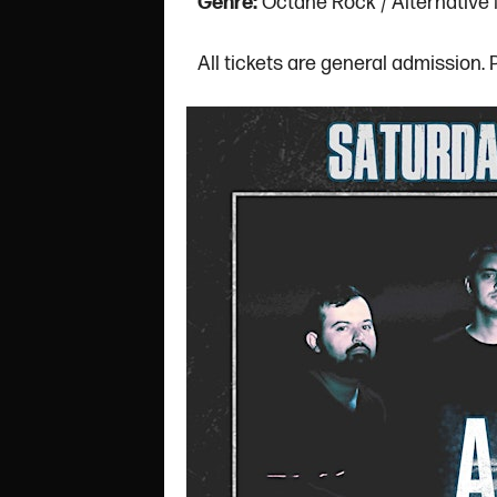
Genre:
Octane Rock / Alternative
All tickets are general admission.