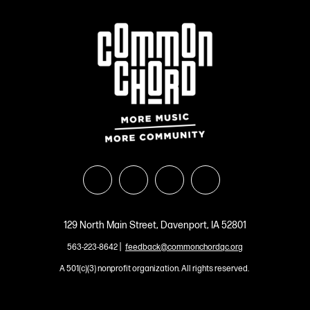
129 North Main Street, Davenport, IA 52801
|
563-223-8642
feedback@commonchordqc.org
A 501(c)(3) nonprofit organization. All rights reserved.