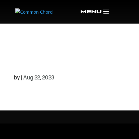
532A34CF0FF7B25
AABEA9444796F22
59-RMOKD2.TMP_
by
|
Aug 22, 2023