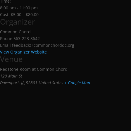
Time:
8:00 pm - 11:00 pm
Cost:
$5.00 – $80.00
Organizer
Common Chord
Phone
563-223-8642
Email
feedback@commonchordqc.org
View Organizer Website
Venue
Redstone Room at Common Chord
129 Main St
Davenport
,
IA
52801
United States
+ Google Map