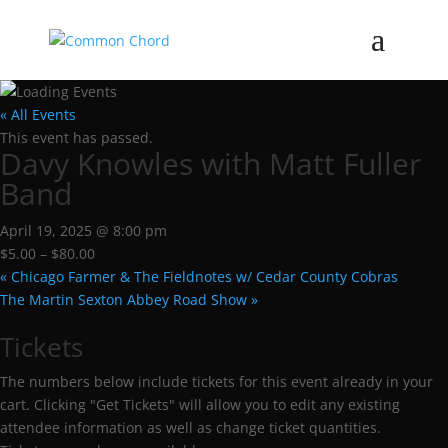
« All Events
This event has passed.
Davy Knowles with Matt Fuller
Band
April 19, 2025 @ 8:00 pm
$5.00 – $80.00
«
Chicago Farmer & The Fieldnotes w/ Cedar County Cobras
The Martin Sexton Abbey Road Show
»
Tickets
The numbers below include tickets for this event already in your
cart. Clicking "Get Tickets" will allow you to edit any existing
attendee information as well as change ticket quantities.