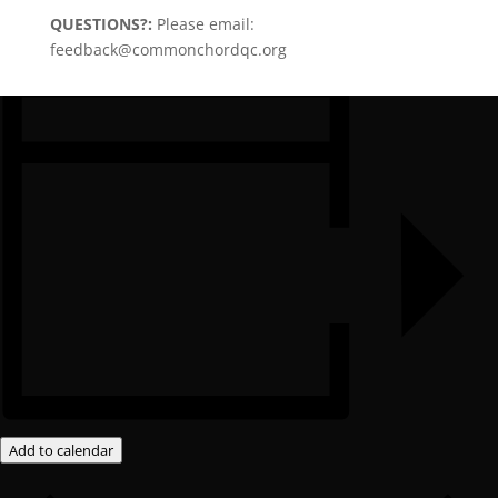
QUESTIONS?:
Please email:
feedback@commonchordqc.org
Add to calendar