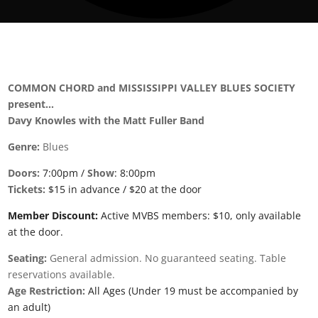
COMMON CHORD and MISSISSIPPI VALLEY BLUES SOCIETY
present…
Davy Knowles with the Matt Fuller Band
Genre:
Blues
Doors:
7:00pm /
Show
: 8:00pm
Tickets:
$15 in advance / $20 at the door
Member Discount:
Active MVBS members: $10, only available
at the door.
Seating:
General admission. No guaranteed seating. Table
reservations available.
Age Restriction:
All Ages (Under 19 must be accompanied by
an adult)