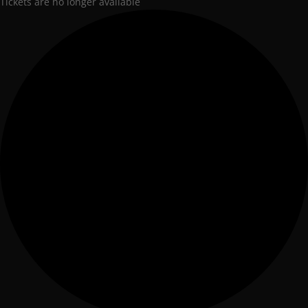
Tickets are no longer available