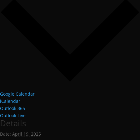
Google Calendar
iCalendar
Outlook 365
Outlook Live
Details
Date:
April 19, 2025