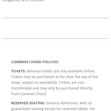
COMMON CHORD POLICIES:
TICKETS:
Advance tickets are only available online.
Tickets may be purchased at the door the day of the
show, subject to availability. Tickets are non-
transferable and may only be purchased directly
from Common Chord.
RESERVED SEATING:
General Admission, with no
guaranteed seating except for reserved tables. For