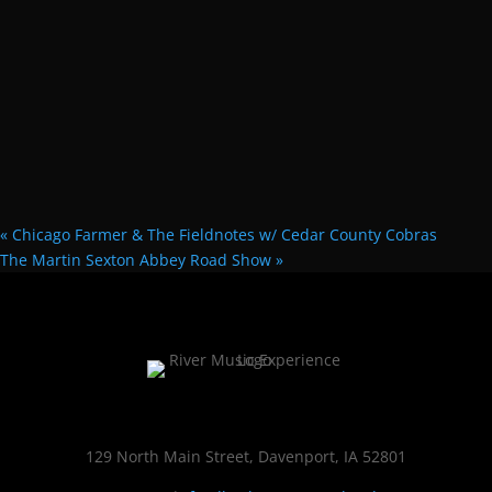
«
Chicago Farmer & The Fieldnotes w/ Cedar County Cobras
The Martin Sexton Abbey Road Show
»
129 North Main Street, Davenport, IA 52801