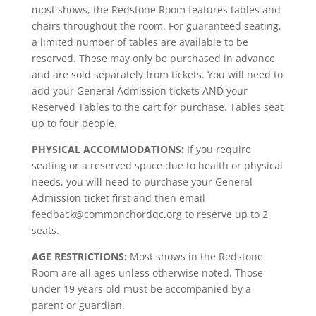
most shows, the Redstone Room features tables and
chairs throughout the room. For guaranteed seating,
a limited number of tables are available to be
reserved. These may only be purchased in advance
and are sold separately from tickets. You will need to
add your General Admission tickets AND your
Reserved Tables to the cart for purchase. Tables seat
up to four people.
PHYSICAL ACCOMMODATIONS:
If you require
seating or a reserved space due to health or physical
needs, you will need to purchase your General
Admission ticket first and then email
feedback@commonchordqc.org to reserve up to 2
seats.
AGE RESTRICTIONS:
Most shows in the Redstone
Room are all ages unless otherwise noted. Those
under 19 years old must be accompanied by a
parent or guardian.