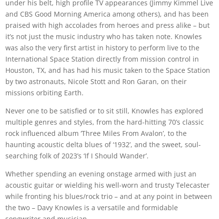
under his belt, high profile TV appearances (Jimmy Kimmel Live
and CBS Good Morning America among others), and has been
praised with high accolades from heroes and press alike – but
it’s not just the music industry who has taken note. Knowles
was also the very first artist in history to perform live to the
International Space Station directly from mission control in
Houston, TX, and has had his music taken to the Space Station
by two astronauts, Nicole Stott and Ron Garan, on their
missions orbiting Earth.
Never one to be satisfied or to sit still, Knowles has explored
multiple genres and styles, from the hard-hitting 70’s classic
rock influenced album ‘Three Miles From Avalon’, to the
haunting acoustic delta blues of ‘1932’, and the sweet, soul-
searching folk of 2023’s ‘If I Should Wander’.
Whether spending an evening onstage armed with just an
acoustic guitar or wielding his well-worn and trusty Telecaster
while fronting his blues/rock trio – and at any point in between
the two – Davy Knowles is a versatile and formidable
songwriter and musician.