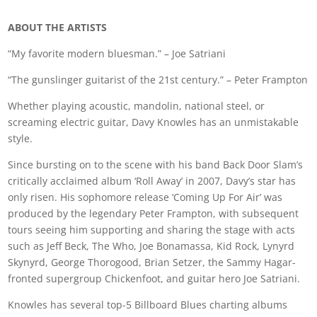
ABOUT THE ARTISTS
“My favorite modern bluesman.” – Joe Satriani
“The gunslinger guitarist of the 21st century.” – Peter Frampton
Whether playing acoustic, mandolin, national steel, or
screaming electric guitar, Davy Knowles has an unmistakable
style.
Since bursting on to the scene with his band Back Door Slam’s
critically acclaimed album ‘Roll Away’ in 2007, Davy’s star has
only risen. His sophomore release ‘Coming Up For Air’ was
produced by the legendary Peter Frampton, with subsequent
tours seeing him supporting and sharing the stage with acts
such as Jeff Beck, The Who, Joe Bonamassa, Kid Rock, Lynyrd
Skynyrd, George Thorogood, Brian Setzer, the Sammy Hagar-
fronted supergroup Chickenfoot, and guitar hero Joe Satriani.
Knowles has several top-5 Billboard Blues charting albums