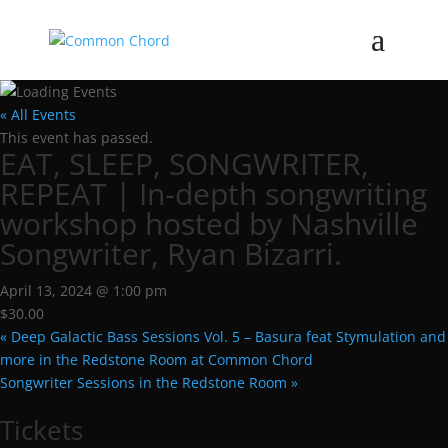
« All Events
This event has passed.
EAT, SLEEP, SONGWRITER,
REPEAT | In-depth songwriting
workshop hosted by Nashville
Songwriter, Ryan Bizarri.
April 13, 2024 @ 1:00 pm
$30.00
«
Deep Galactic Bass Sessions Vol. 5 – Basura feat Stymulation and
more in the Redstone Room at Common Chord
Songwriter Sessions in the Redstone Room
»
Tickets