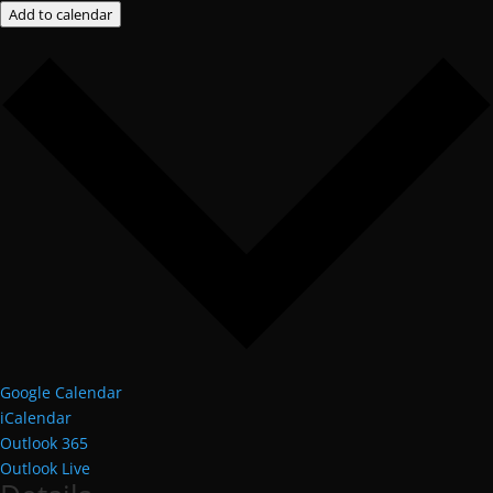
Add to calendar
Google Calendar
iCalendar
Outlook 365
Outlook Live