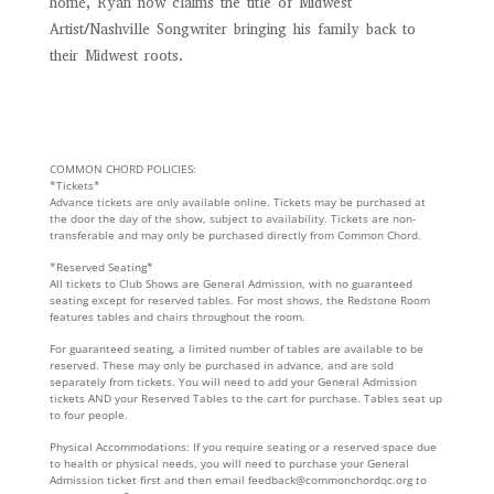
home, Ryan now claims the title of Midwest
Artist/Nashville Songwriter bringing his family back to
their Midwest roots.
COMMON CHORD POLICIES:
*Tickets*
Advance tickets are only available online. Tickets may be purchased at
the door the day of the show, subject to availability. Tickets are non-
transferable and may only be purchased directly from Common Chord.
*Reserved Seating*
All tickets to Club Shows are General Admission, with no guaranteed
seating except for reserved tables. For most shows, the Redstone Room
features tables and chairs throughout the room.
For guaranteed seating, a limited number of tables are available to be
reserved. These may only be purchased in advance, and are sold
separately from tickets. You will need to add your General Admission
tickets AND your Reserved Tables to the cart for purchase. Tables seat up
to four people.
Physical Accommodations: If you require seating or a reserved space due
to health or physical needs, you will need to purchase your General
Admission ticket first and then email feedback@commonchordqc.org to