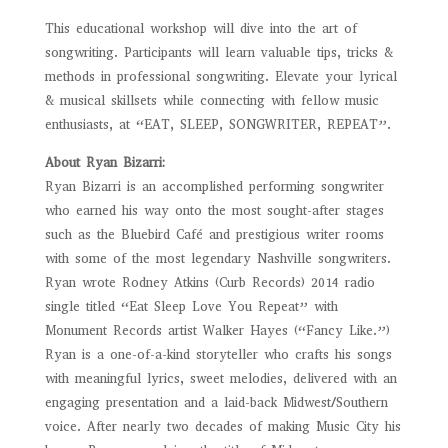
This educational workshop will dive into the art of
songwriting. Participants will learn valuable tips, tricks &
methods in professional songwriting.
Elevate your lyrical
& musical skillsets while connecting with fellow music
enthusiasts, at “EAT, SLEEP, SONGWRITER, REPEAT”.
About Ryan Bizarri:
Ryan Bizarri is an accomplished performing songwriter
who earned his way onto the most sought-after stages
such as the Bluebird Café and prestigious writer rooms
with some of the most legendary Nashville songwriters.
Ryan wrote Rodney Atkins (Curb Records) 2014 radio
single titled “Eat Sleep Love You Repeat” with
Monument Records artist Walker Hayes (“Fancy Like.”)
Ryan is a one-of-a-kind storyteller who crafts his songs
with meaningful lyrics, sweet melodies, delivered with an
engaging presentation and a laid-back Midwest/Southern
voice. After nearly two decades of making Music City his