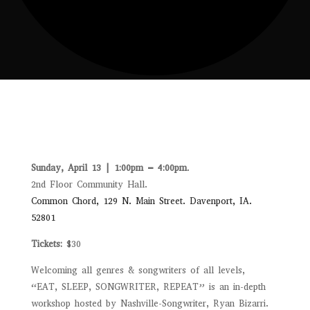
Sunday, April 13 | 1:00pm – 4:00pm
.
2nd Floor Community Hall.
Common Chord, 129 N. Main Street. Davenport, IA.
52801
Tickets:
$30
Welcoming all genres & songwriters of all levels,
“EAT, SLEEP, SONGWRITER, REPEAT” is an in-depth
workshop hosted by Nashville-Songwriter, Ryan Bizarri.