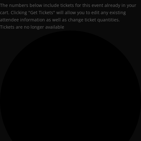
The numbers below include tickets for this event already in your
cart. Clicking "Get Tickets" will allow you to edit any existing
attendee information as well as change ticket quantities.
Tickets are no longer available