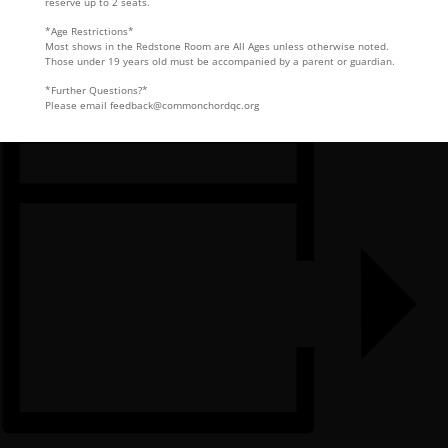
reserve up to 2 seats.
*Age Restrictions*
Most shows in the Redstone Room are All Ages unless otherwise noted.
Those under 19 years old must be accompanied by a parent or guardian.
*Further Questions?*
Please email feedback@commonchordqc.org