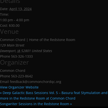
Details
Date:
April 13, 2024
Time:
1:00 pm - 4:00 pm
Cost:
$30.00
Venue
Common Chord | Home of the Redstone Room
129 Main Street
Davenport
,
IA
52801
United States
Phone
563-326-1333
Organizer
Common Chord
Phone
563-223-8642
Email
feedback@commonchordqc.org
View Organizer Website
«
Deep Galactic Bass Sessions Vol. 5 – Basura feat Stymulation and
more in the Redstone Room at Common Chord
Songwriter Sessions in the Redstone Room
»