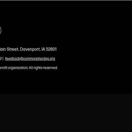
ain Street, Davenport, IA 52801
|
2
feedback@commonchordqc.org
profit organization. All rights reserved.