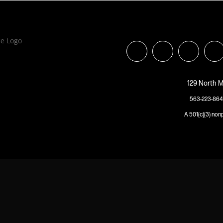
129 North M
563-223-864
A 501(c)(3) non