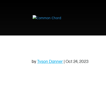
EVENTBRITE & F
by
Tyson Danner
|
Oct 24, 2023