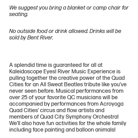
We suggest you bring a blanket or camp chair for
seating.
No outside food or drink allowed. Drinks will be
sold by Bent River.
A splendid time is guaranteed for all at
Kaleidoscope Eyes! River Music Experience is
pulling together the creative power of the Quad
Cities for an All Sweat Beatles tribute like you’ve
never seen before. Musical performances from
over 25 of your favorite QC musicians will be
accompanied by performances from Acroyoga
Quad Cities’ circus and flow artists and
members of Quad City Symphony Orchestra!
We’ll also have fun activities for the whole family
including face painting and balloon animals!