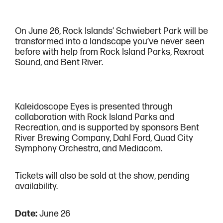
On June 26, Rock Islands’ Schwiebert Park will be
transformed into a landscape you’ve never seen
before with help from Rock Island Parks, Rexroat
Sound, and Bent River.
Kaleidoscope Eyes is presented through
collaboration with Rock Island Parks and
Recreation, and is supported by sponsors Bent
River Brewing Company, Dahl Ford, Quad City
Symphony Orchestra, and Mediacom.
Tickets will also be sold at the show, pending
availability.
Date:
June 26