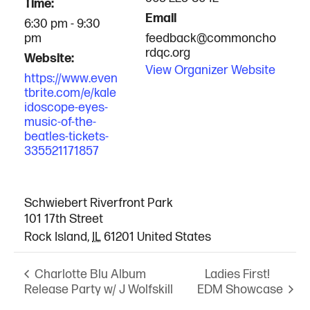
Time:
Email
6:30 pm - 9:30
pm
feedback@commoncho
rdqc.org
Website:
View Organizer Website
https://www.even
tbrite.com/e/kale
idoscope-eyes-
music-of-the-
beatles-tickets-
335521171857
VENUE
Schwiebert Riverfront Park
101 17th Street
Rock Island
,
IL
61201
United States
Ladies First!
Charlotte Blu Album
Release Party w/ J Wolfskill
EDM Showcase