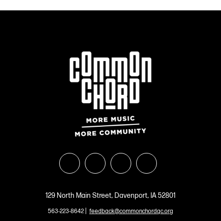
129 North Main Street, Davenport, IA 52801
|
563-223-8642
feedback@commonchordqc.org