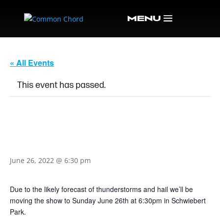
« All Events
This event has passed.
KALEIDOSCOPE EYES:
MUSIC OF THE BEATLES
June 26, 2022 @ 6:30 pm
Due to the likely forecast of thunderstorms and hail we’ll be
moving the show to Sunday June 26th at 6:30pm in Schwiebert
Park.