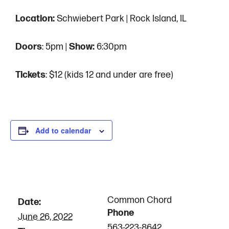
Location:
Schwiebert Park | Rock Island, IL
Doors
: 5pm |
Show:
6:30pm
Tickets
: $12 (kids 12 and under are free)
Add to calendar
DETAILS
ORGANIZER
Common Chord
Date:
Phone
June 26, 2022
563-223-8642