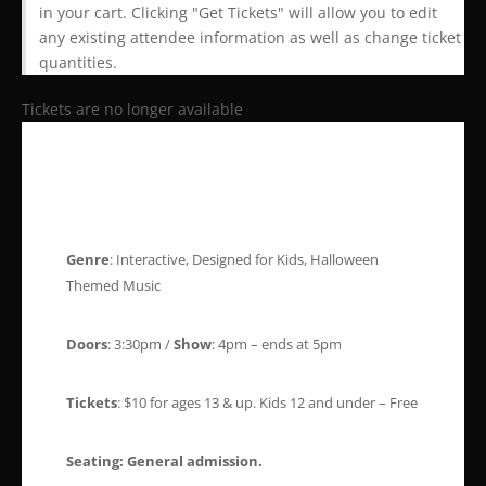
in your cart. Clicking "Get Tickets" will allow you to edit
any existing attendee information as well as change ticket
quantities.
Tickets are no longer available
Genre
: Interactive, Designed for Kids, Halloween
Themed Music
Doors
: 3:30pm /
Show
: 4pm – ends at 5pm
Tickets
: $10 for ages 13 & up. Kids 12 and under – Free
Seating:
General admission.