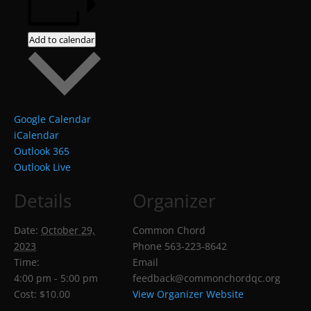
Add to calendar
Google Calendar
iCalendar
Outlook 365
Outlook Live
Details
Organizer
Date:
October 29,
Common Chord
2023
Phone
563-223-8642
Time:
Email
4:00 pm - 5:00 pm
feedback@commonchordqc.org
Cost:
$10.00
View Organizer Website