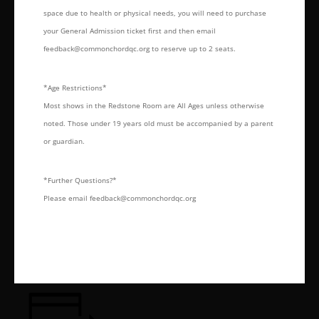
space due to health or physical needs, you will need to purchase
your General Admission ticket first and then email
feedback@commonchordqc.org to reserve up to 2 seats.
*Age Restrictions*
Most shows in the Redstone Room are All Ages unless otherwise
noted. Those under 19 years old must be accompanied by a parent
or guardian.
*Further Questions?*
Please email feedback@commonchordqc.org