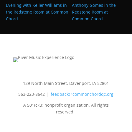
Evening with Keller Williams in
Anthony Gomes in the
the Redstone Room at Common
Redstone Room at
Chord
Common Chord
129 North Main Street, Davenport, IA 52801
563-223-8642
|
feedback@commonchordqc.org
A 501(c)(3) nonprofit organization. All rights
reserved.