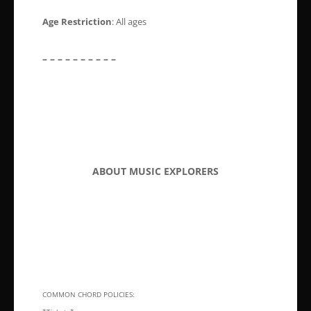
Age Restriction
: All ages
– – – – – – – – – –
ABOUT MUSIC EXPLORERS
COMMON CHORD POLICIES: