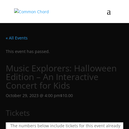
« All Events
This event has passed.
Music Explorers: Halloween
Edition – An Interactive
Concert for Kids
October 29, 2023 @ 4:00 pm
$10.00
Tickets
The numbers below include tickets for this event already