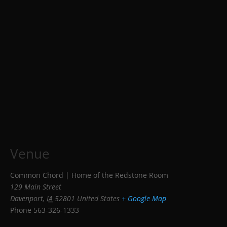
Venue
Common Chord | Home of the Redstone Room
129 Main Street
Davenport
,
IA
52801
United States
+ Google Map
Phone
563-326-1333