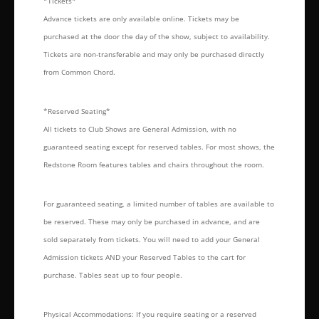
*Tickets*
Advance tickets are only available online. Tickets may be
purchased at the door the day of the show, subject to availability.
Tickets are non-transferable and may only be purchased directly
from Common Chord.
*Reserved Seating*
All tickets to Club Shows are General Admission, with no
guaranteed seating except for reserved tables. For most shows, the
Redstone Room features tables and chairs throughout the room.
For guaranteed seating, a limited number of tables are available to
be reserved. These may only be purchased in advance, and are
sold separately from tickets. You will need to add your General
Admission tickets AND your Reserved Tables to the cart for
purchase. Tables seat up to four people.
Physical Accommodations: If you require seating or a reserved