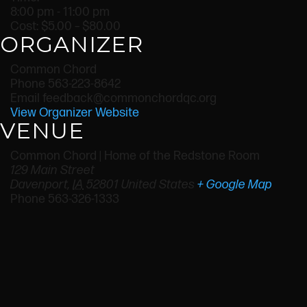
8:00 pm - 11:00 pm
Cost:
$5.00 – $80.00
ORGANIZER
Common Chord
Phone
563-223-8642
Email
feedback@commonchordqc.org
View Organizer Website
VENUE
Common Chord | Home of the Redstone Room
129 Main Street
Davenport
,
IA
52801
United States
+ Google Map
Phone
563-326-1333