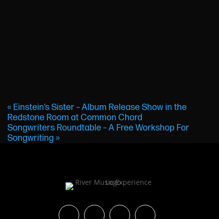
«
Einstein’s Sister – Album Release Show in the
Redstone Room at Common Chord
Songwriters Roundtable – A Free Workshop For
Songwriting
»