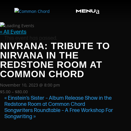
« All Events
This event has passed.
NIVRANA: TRIBUTE TO
NIRVANA IN THE
REDSTONE ROOM AT
COMMON CHORD
November 10, 2023 @ 8:00 pm
$5.00 – $80.00
«
Einstein’s Sister – Album Release Show in the
Redstone Room at Common Chord
Songwriters Roundtable – A Free Workshop For
Songwriting
»