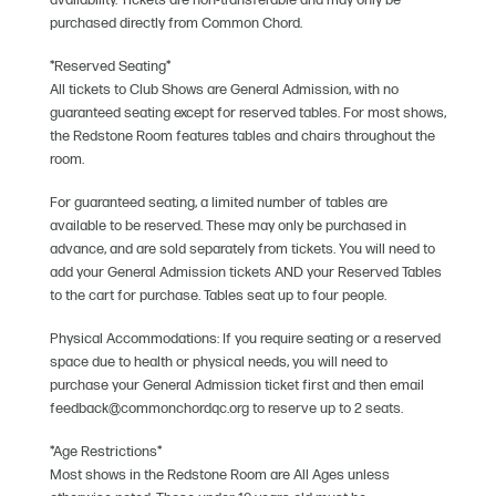
availability. Tickets are non-transferable and may only be
purchased directly from Common Chord.
*Reserved Seating*
All tickets to Club Shows are General Admission, with no
guaranteed seating except for reserved tables. For most shows,
the Redstone Room features tables and chairs throughout the
room.
For guaranteed seating, a limited number of tables are
available to be reserved. These may only be purchased in
advance, and are sold separately from tickets. You will need to
add your General Admission tickets AND your Reserved Tables
to the cart for purchase. Tables seat up to four people.
Physical Accommodations: If you require seating or a reserved
space due to health or physical needs, you will need to
purchase your General Admission ticket first and then email
feedback@commonchordqc.org to reserve up to 2 seats.
*Age Restrictions*
Most shows in the Redstone Room are All Ages unless