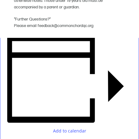
otherwise noted. Those under 19 years old must be
accompanied by a parent or guardian.
*Further Questions?*
Please email feedback@commonchordqc.org
Add to calendar