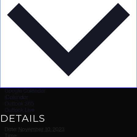
Google Calendar
iCalendar
Outlook 365
Outlook Live
DETAILS
Date:
November 10, 2023
Time: