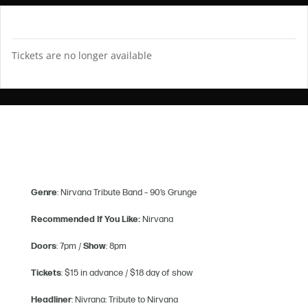
TICKETS
Tickets are no longer available
Genre
: Nirvana Tribute Band – 90’s Grunge
Recommended If You Like:
Nirvana
Doors
: 7pm /
Show
: 8pm
Tickets
: $15 in advance / $18 day of show
Headliner
: Nivrana: Tribute to Nirvana