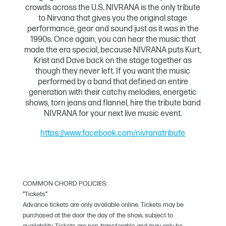
crowds across the U.S. NIVRANA is the only tribute
to Nirvana that gives you the original stage
performance, gear and sound just as it was in the
1990s. Once again, you can hear the music that
made the era special, because NIVRANA puts Kurt,
Krist and Dave back on the stage together as
though they never left. If you want the music
performed by a band that defined an entire
generation with their catchy melodies, energetic
shows, torn jeans and flannel, hire the tribute band
NIVRANA for your next live music event.
https://www.facebook.com/nivranatribute
COMMON CHORD POLICIES:
*Tickets*
Advance tickets are only available online. Tickets may be
purchased at the door the day of the show, subject to