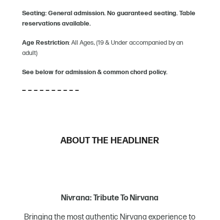
Seating:
General admission. No guaranteed seating. Table
reservations available.
Age Restriction
: All Ages, (19 & Under accompanied by an
adult)
See below for admission & common chord policy.
– – – – – – – – – –
ABOUT THE HEADLINER
Nivrana: Tribute To Nirvana
Bringing the most authentic Nirvana experience to