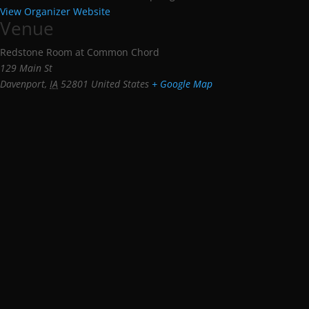
View Organizer Website
Venue
Redstone Room at Common Chord
129 Main St
Davenport
,
IA
52801
United States
+ Google Map