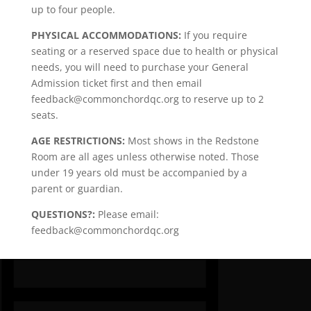
up to four people.
PHYSICAL ACCOMMODATIONS:
If you require
seating or a reserved space due to health or physical
needs, you will need to purchase your General
Admission ticket first and then email
feedback@commonchordqc.org to reserve up to 2
seats.
AGE RESTRICTIONS:
Most shows in the Redstone
Room are all ages unless otherwise noted. Those
under 19 years old must be accompanied by a
parent or guardian.
QUESTIONS?:
Please email:
feedback@commonchordqc.org