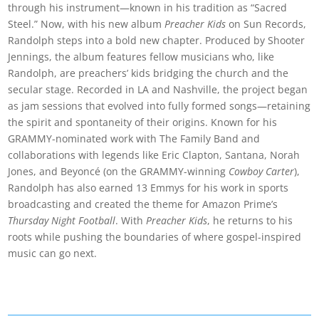
through his instrument—known in his tradition as “Sacred
Steel.” Now, with his new album
Preacher Kids
on Sun Records,
Randolph steps into a bold new chapter. Produced by Shooter
Jennings, the album features fellow musicians who, like
Randolph, are preachers’ kids bridging the church and the
secular stage. Recorded in LA and Nashville, the project began
as jam sessions that evolved into fully formed songs—retaining
the spirit and spontaneity of their origins. Known for his
GRAMMY-nominated work with The Family Band and
collaborations with legends like Eric Clapton, Santana, Norah
Jones, and Beyoncé (on the GRAMMY-winning
Cowboy Carter
),
Randolph has also earned 13 Emmys for his work in sports
broadcasting and created the theme for Amazon Prime’s
Thursday Night Football
. With
Preacher Kids
, he returns to his
roots while pushing the boundaries of where gospel-inspired
music can go next.