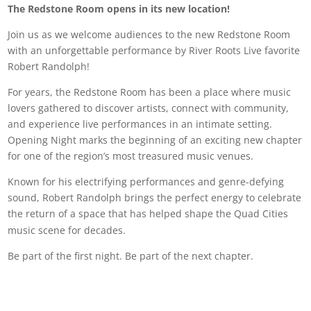
The Redstone Room opens in its new location!
Join us as we welcome audiences to the new Redstone Room
with an unforgettable performance by River Roots Live favorite
Robert Randolph!
For years, the Redstone Room has been a place where music
lovers gathered to discover artists, connect with community,
and experience live performances in an intimate setting.
Opening Night marks the beginning of an exciting new chapter
for one of the region’s most treasured music venues.
Known for his electrifying performances and genre-defying
sound, Robert Randolph brings the perfect energy to celebrate
the return of a space that has helped shape the Quad Cities
music scene for decades.
Be part of the first night. Be part of the next chapter.