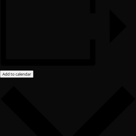
Add to calendar