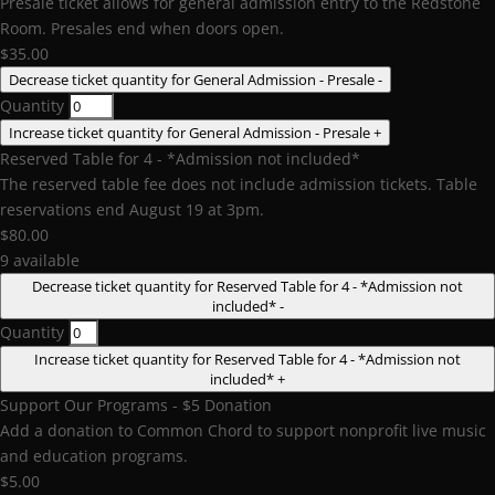
Presale ticket allows for general admission entry to the Redstone
Room. Presales end when doors open.
$
35.00
Decrease ticket quantity for General Admission - Presale
-
Quantity
Increase ticket quantity for General Admission - Presale
+
Reserved Table for 4 - *Admission not included*
The reserved table fee does not include admission tickets. Table
reservations end August 19 at 3pm.
$
80.00
9
available
Decrease ticket quantity for Reserved Table for 4 - *Admission not
included*
-
Quantity
Increase ticket quantity for Reserved Table for 4 - *Admission not
included*
+
Support Our Programs - $5 Donation
Add a donation to Common Chord to support nonprofit live music
and education programs.
$
5.00