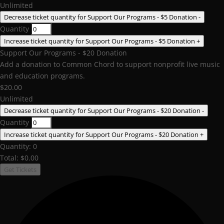
Unlimited
Decrease ticket quantity for Support Our Programs - $5 Donation
-
Quantity
Increase ticket quantity for Support Our Programs - $5 Donation
+
Support Our Programs - $20 Donation
Add a donation to Common Chord to support nonprofit live music
and education programs.
$
20.00
Unlimited
Decrease ticket quantity for Support Our Programs - $20 Donation
-
Quantity
Increase ticket quantity for Support Our Programs - $20 Donation
+
Quantity:
0
Total:
$
0.00
Get Tickets