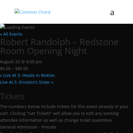
« All Events
Robert Randolph – Redstone
Room Opening Night
August 20 @ 8:00 pm
$5.00 – $80.00
«
Live At 5: Heads in Motion
Live At 5: Einstein’s Sister
»
Tickets
The numbers below include tickets for this event already in your
cart. Clicking "Get Tickets" will allow you to edit any existing
attendee information as well as change ticket quantities.
General Admission - Presale