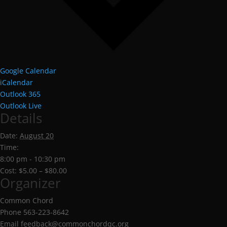
Google Calendar
iCalendar
Outlook 365
Outlook Live
Details
Date:
August 20
Time:
8:00 pm - 10:30 pm
Cost:
$5.00 – $80.00
Organizer
Common Chord
Phone
563-223-8642
Email
feedback@commonchordqc.org