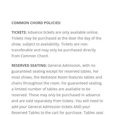
COMMON CHORD POLICIES:
TICKETS:
Advance tickets are only available online.
Tickets may be purchased at the door the day of the
show, subject to availability. Tickets are non-
transferable and may only be purchased directly
from Common Chord.
RESERVED SEATING:
General Admission, with no
guaranteed seating except for reserved tables. For
most shows, the Redstone Room features tables and
chairs throughout the room. For guaranteed seating,
a limited number of tables are available to be
reserved. These may only be purchased in advance
and are sold separately from tickets. You will need to
add your General Admission tickets AND your
Reserved Tables to the cart for purchase. Tables seat