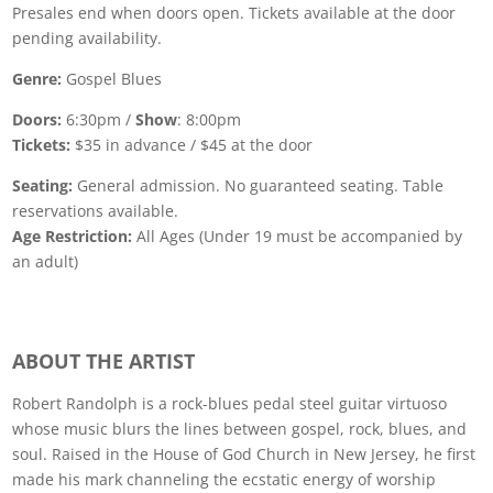
Presales end when doors open. Tickets available at the door
pending availability.
Genre:
Gospel Blues
Doors:
6:30pm /
Show
: 8:00pm
Tickets:
$35 in advance / $45 at the door
Seating:
General admission. No guaranteed seating. Table
reservations available.
Age Restriction:
All Ages (Under 19 must be accompanied by
an adult)
ABOUT THE ARTIST
Robert Randolph is a rock-blues pedal steel guitar virtuoso
whose music blurs the lines between gospel, rock, blues, and
soul. Raised in the House of God Church in New Jersey, he first
made his mark channeling the ecstatic energy of worship