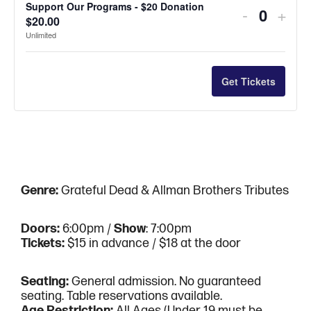
quantity
quan
Support Our Programs - $20 Donation
Decreas
Incr
-
+
for
for
for
for
$
20.00
Quantit
ticket
ticke
Unlimited
4
4
Support
Supp
quantity
quan
-
-
Our
Our
for
for
Get Tickets
*Admissi
*Adm
Program
Pro
Support
Supp
not
not
-
-
Our
Our
included*
incl
$5
$5
Program
Pro
Donation
Dona
-
-
Genre:
Grateful Dead & Allman Brothers Tributes
$20
$20
Donation
Dona
Doors:
6:00pm /
Show
: 7:00pm
Tickets:
$15 in advance / $18 at the door
Seating:
General admission. No guaranteed
seating. Table reservations available.
Age Restriction:
All Ages (Under 19 must be