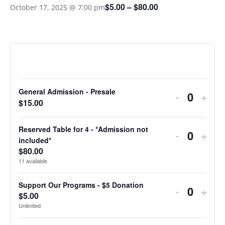
$5.00 – $80.00
October 17, 2025 @ 7:00 pm
TICKETS
General Admission - Presale
Decreas
Incr
-
+
Quantit
$
15.00
ticket
ticke
quantity
quan
Reserved Table for 4 - *Admission not
Decreas
Incr
-
+
Quantit
included*
for
for
ticket
ticke
$
80.00
11
available
General
Gene
quantity
quan
Admissio
Admi
for
for
Support Our Programs - $5 Donation
Decreas
Incr
-
+
$
5.00
Quantit
-
-
Reserve
Res
ticket
ticke
Unlimited
Presale
Pres
Table
Tabl