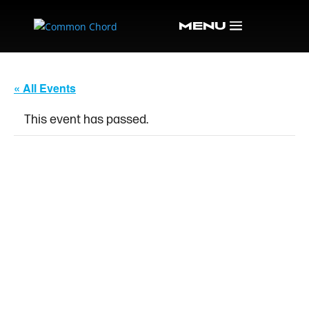
« All Events
This event has passed.
SOUTHBOUND &
WINTERLAND – ALLMAN
BROTHERS AND
GRATEFUL DEAD
TRIBUTES