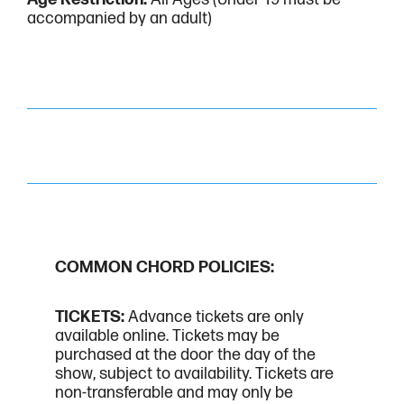
accompanied by an adult)
COMMON CHORD POLICIES:
TICKETS:
Advance tickets are only
available online. Tickets may be
purchased at the door the day of the
show, subject to availability. Tickets are
non-transferable and may only be