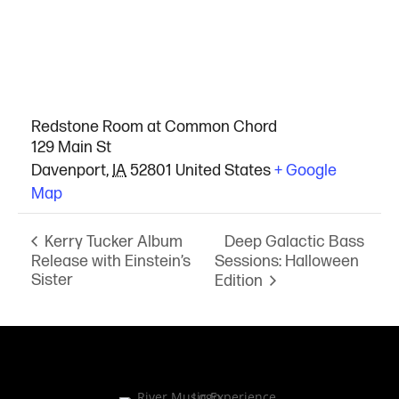
VENUE
Redstone Room at Common Chord
129 Main St
Davenport
,
IA
52801
United States
+ Google
Map
Deep Galactic Bass
Kerry Tucker Album
Release with Einstein’s
Sessions: Halloween
Sister
Edition