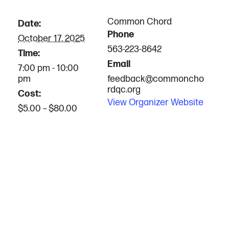
Common Chord
Date:
Phone
October 17, 2025
563-223-8642
Time:
Email
7:00 pm - 10:00
pm
feedback@commoncho
rdqc.org
Cost:
View Organizer Website
$5.00 – $80.00