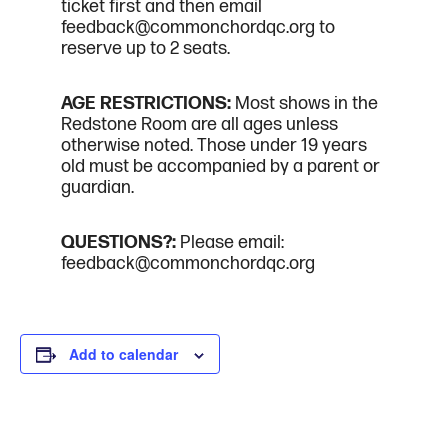
ticket first and then email
feedback@commonchordqc.org to
reserve up to 2 seats.
AGE RESTRICTIONS:
Most shows in the
Redstone Room are all ages unless
otherwise noted. Those under 19 years
old must be accompanied by a parent or
guardian.
QUESTIONS?:
Please email:
feedback@commonchordqc.org
Add to calendar
DETAILS
ORGANIZER