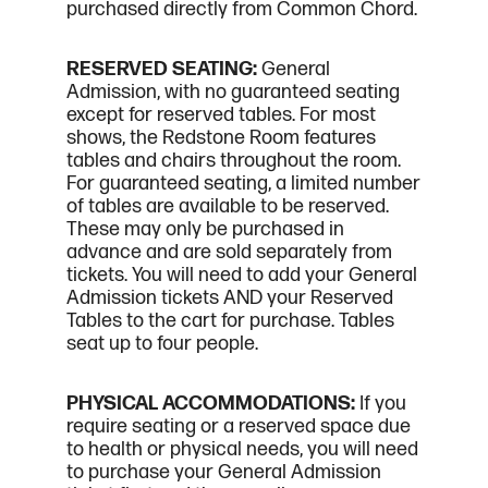
purchased directly from Common Chord.
RESERVED SEATING:
General
Admission, with no guaranteed seating
except for reserved tables. For most
shows, the Redstone Room features
tables and chairs throughout the room.
For guaranteed seating, a limited number
of tables are available to be reserved.
These may only be purchased in
advance and are sold separately from
tickets. You will need to add your General
Admission tickets AND your Reserved
Tables to the cart for purchase. Tables
seat up to four people.
PHYSICAL ACCOMMODATIONS:
If you
require seating or a reserved space due
to health or physical needs, you will need
to purchase your General Admission