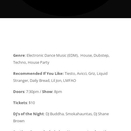
Genre
: Electronic Dance Music (EDM), House, Dubstep,
Techno, House Party
Recommended If You Like:
Tiesto, Avicci, Griz, Liquid
Stranger, Daily Bread, Lil Jon, LMFAO
Doors
: 7:30pm /
Show
: 8pm
Tickets
: $10
DJ’s of the Night
: DJ Buddha, Smokahauntas, DJ Shane
Brown