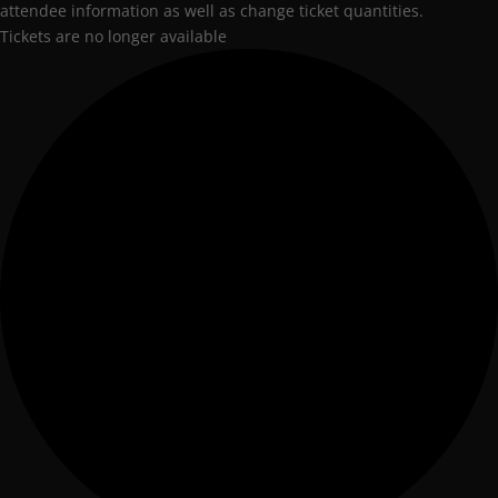
attendee information as well as change ticket quantities.
Tickets are no longer available