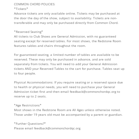
COMMON CHORD POLICIES:
*Tickets*
Advance tickets are only available online. Tickets may be purchased at
the door the day of the show, subject to availability. Tickets are non-
transferable and may only be purchased directly from Common Chord.
*Reserved Seating*
All tickets to Club Shows are General Admission, with no guaranteed
seating except for reserved tables. For most shows, the Redstone Room
features tables and chairs throughout the room.
For guaranteed seating, a limited number of tables are available to be
reserved. These may only be purchased in advance, and are sold
separately from tickets. You will need to add your General Admission
tickets AND your Reserved Tables to the cart for purchase. Tables seat up
to four people.
Physical Accommodations: If you require seating or a reserved space due
to health or physical needs, you will need to purchase your General
Admission ticket first and then email feedback@commonchordqc.org to
reserve up to 2 seats.
*Age Restrictions*
Most shows in the Redstone Room are All Ages unless otherwise noted.
Those under 19 years old must be accompanied by a parent or guardian.
*Further Questions?*
Please email feedback@commonchordqc.org