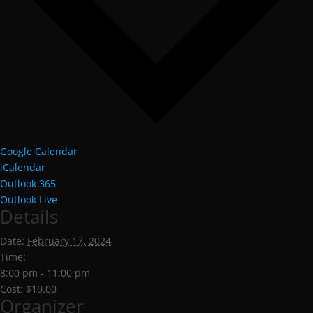
Google Calendar
iCalendar
Outlook 365
Outlook Live
Details
Date:
February 17, 2024
Time:
8:00 pm - 11:00 pm
Cost:
$10.00
Organizer