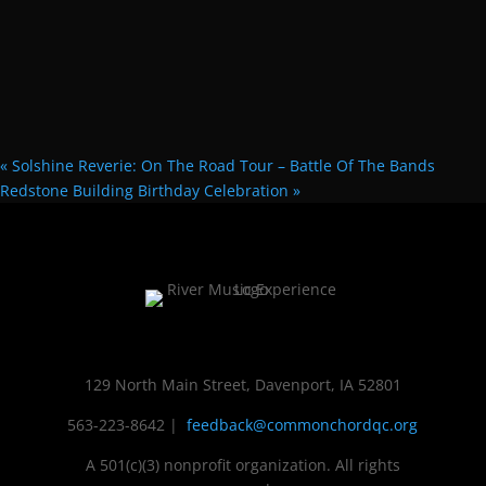
«
Solshine Reverie: On The Road Tour – Battle Of The Bands
Redstone Building Birthday Celebration
»
129 North Main Street, Davenport, IA 52801
563-223-8642
|
feedback@commonchordqc.org
A 501(c)(3) nonprofit organization. All rights