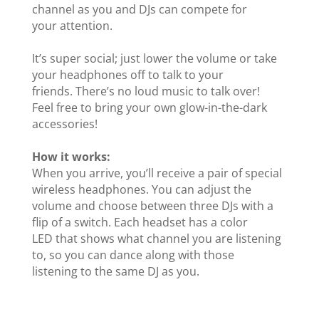
channel as you and DJs can compete for
your attention.
It’s super social; just lower the volume or take
your headphones off to talk to your
friends. There’s no loud music to talk over!
Feel free to bring your own glow-in-the-dark
accessories!
How it works:
When you arrive, you’ll receive a pair of special
wireless headphones. You can adjust the
volume and choose between three DJs with a
flip of a switch. Each headset has a color
LED that shows what channel you are listening
to, so you can dance along with those
listening to the same DJ as you.