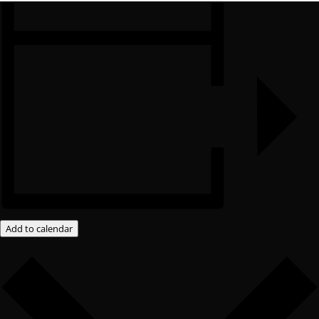
Add to calendar