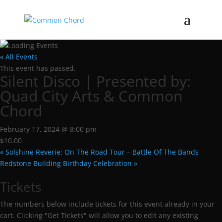
« All Events
This event has passed.
Silent Disco | Presented by:
Quad City Arts & Common
Chord
February 17, 2024 @ 8:00 pm
$10.00
«
Solshine Reverie: On The Road Tour – Battle Of The Bands
Redstone Building Birthday Celebration
»
Tickets
The numbers below include tickets for this event already in your
cart. Clicking "Get Tickets" will allow you to edit any existing