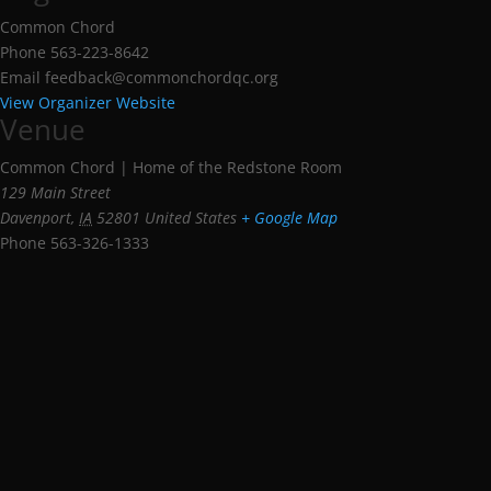
Common Chord
Phone
563-223-8642
Email
feedback@commonchordqc.org
View Organizer Website
Venue
Common Chord | Home of the Redstone Room
129 Main Street
Davenport
,
IA
52801
United States
+ Google Map
Phone
563-326-1333