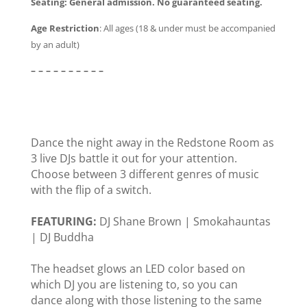
Seating:
General admission. No guaranteed seating.
Age Restriction
:
All ages (18 & under must be accompanied
by an adult)
– – – – – – – – – –
Dance the night away in the Redstone Room as
3 live DJs battle it out for your attention.
Choose between 3 different genres of music
with the flip of a switch.
FEATURING:
DJ Shane Brown | Smokahauntas
| DJ Buddha
The headset glows an LED color based on
which DJ you are listening to, so you can
dance along with those listening to the same