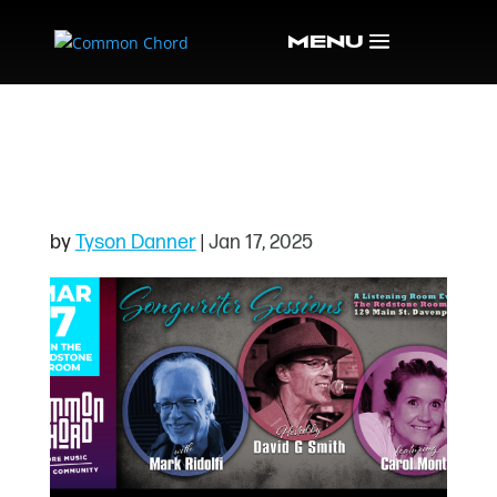
SONGWRITERS0325
HEADER
by
Tyson Danner
|
Jan 17, 2025