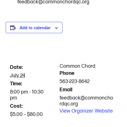
feedback@commonchordqc.org
Add to calendar
DETAILS
ORGANIZER
Common Chord
Date:
Phone
July 24
563-223-8642
Time:
Email
8:00 pm - 10:30
pm
feedback@commoncho
rdqc.org
Cost:
View Organizer Website
$5.00 – $80.00