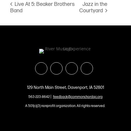
Jazz in the
Live At 5: Beaker Brothers
Band
Courtyard
129 North Main Street, Davenport, IA 52801
|
563-223-8642
feedback@commonchordqc.org
A 501(c)(3) nonprofit organization. All rights reserved.