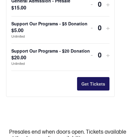
General Admission - Presale
Decrease
Increase
-
+
Quantity
$
15.00
ticket
ticket
quantity
quantity
Support Our Programs - $5 Donation
Decrease
Increase
-
+
$
5.00
Quantity
for
for
ticket
ticket
Unlimited
General
General
quantity
quantity
Support Our Programs - $20 Donation
Decrease
Increase
-
+
Admission
Admissio
for
for
$
20.00
Quantity
ticket
ticket
Unlimited
-
-
Support
Support
quantity
quantity
Presale
Presale
Our
Our
for
for
Get Tickets
Programs
Programs
Support
Support
-
-
Our
Our
$5
$5
Programs
Programs
Donation
Donation
-
-
Presales end when doors open. Tickets available