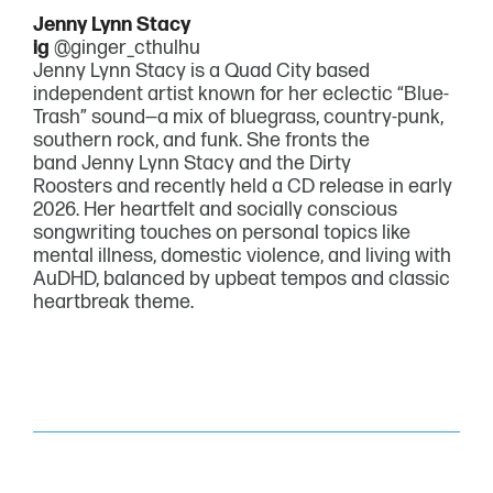
Jenny Lynn Stacy
ig
@ginger_cthulhu
Jenny Lynn Stacy is a Quad City based
independent artist known for her eclectic “Blue-
Trash” sound—a mix of bluegrass, country-punk,
southern rock, and funk. She fronts the
band Jenny Lynn Stacy and the Dirty
Roosters and recently held a CD release in early
2026. Her heartfelt and socially conscious
songwriting touches on personal topics like
mental illness, domestic violence, and living with
AuDHD, balanced by upbeat tempos and classic
heartbreak theme.