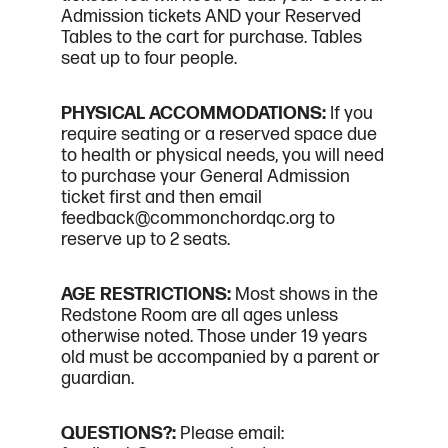
Admission tickets AND your Reserved
Tables to the cart for purchase. Tables
seat up to four people.
PHYSICAL ACCOMMODATIONS:
If you
require seating or a reserved space due
to health or physical needs, you will need
to purchase your General Admission
ticket first and then email
feedback@commonchordqc.org to
reserve up to 2 seats.
AGE RESTRICTIONS:
Most shows in the
Redstone Room are all ages unless
otherwise noted. Those under 19 years
old must be accompanied by a parent or
guardian.
QUESTIONS?:
Please email: