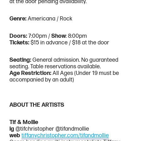
$20
$20
at the door pending availability.
Donation
Donation
Genre:
Americana / Rock
Doors:
7:00pm /
Show
: 8:00pm
Tickets:
$15 in advance / $18 at the door
Seating:
General admission. No guaranteed
seating. Table reservations available.
Age Restriction:
All Ages (Under 19 must be
accompanied by an adult)
ABOUT THE ARTISTS
Tif & Mollie
ig
@tifchristopher @tifandmollie
web
tiffanychristopher.com/tifandmollie