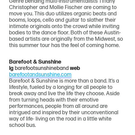
Genre bending multi-instrumentalists Tiffany
Christopher and Mollie Fischer are coming to
move you. This duo utilizes organic beats and
booms, loops, cello and guitar to slather their
intimate originals onto the crowd while inviting
bodies to the dance floor. Both of these Austin-
based artists are originally from the Midwest, so
this summer tour has the feel of coming home.
Barefoot & Sunshine
ig
barefootsunshineband
web
barefootandsunshine.com
Barefoot & Sunshine is more than a band. It’s a
lifestyle, fueled by a longing for all people to
break away and live the life they choose. Aside
from turning heads with their emotive
performances, people from all around are
intrigued and inspired by their unconventional
way of life- living on the road in a little white
school bus.