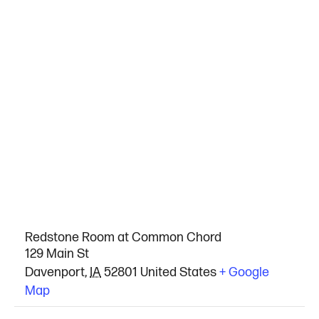
VENUE
Redstone Room at Common Chord
129 Main St
Davenport
,
IA
52801
United States
+ Google
Map