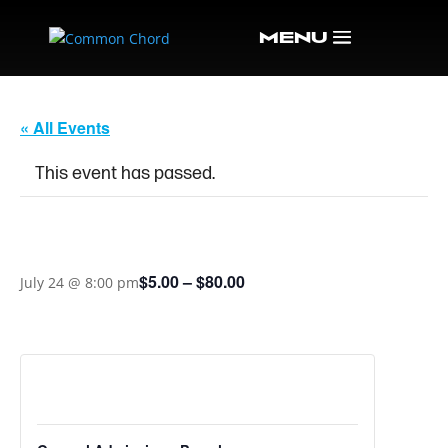
« All Events
This event has passed.
TIF & MOLLIE
$5.00 – $80.00
July 24 @ 8:00 pm
TICKETS