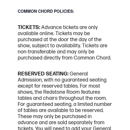
COMMON CHORD POLICIES:
TICKETS:
Advance tickets are only
available online. Tickets may be
purchased at the door the day of the
show, subject to availability. Tickets are
non-transferable and may only be
purchased directly from Common Chord.
RESERVED SEATING:
General
Admission, with no guaranteed seating
except for reserved tables. For most
shows, the Redstone Room features
tables and chairs throughout the room.
For guaranteed seating, a limited number
of tables are available to be reserved.
These may only be purchased in
advance and are sold separately from
tickets. You will need to add your General