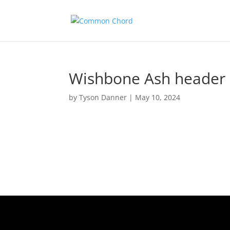
Wishbone Ash header
by
Tyson Danner
|
May 10, 2024