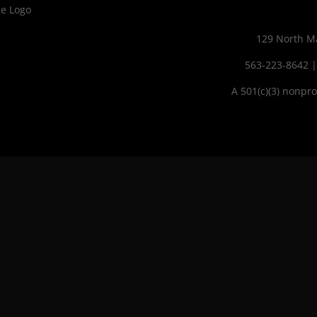
129 North Ma
563-223-8642
A 501(c)(3) nonpro