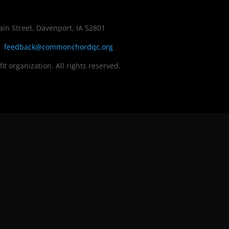
in Street, Davenport, IA 52801
|
feedback@commonchordqc.org
fit organization. All rights reserved.