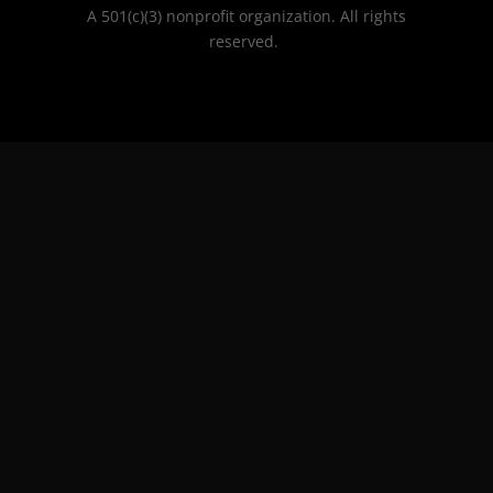
A 501(c)(3) nonprofit organization. All rights
reserved.