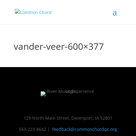
vander-veer-600×377
129 North Main Street, Davenport, IA 52801
563-223-8642
|
feedback@commonchordqc.org