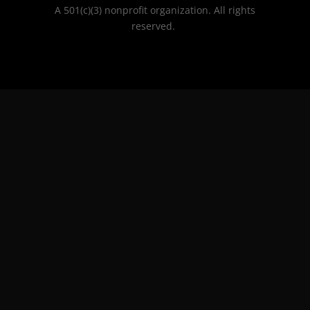
A 501(c)(3) nonprofit organization. All rights
reserved.