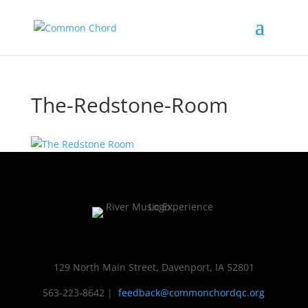
The-Redstone-Room
129 North Main Street, Davenport, IA 52801
563-223-8642
|
feedback@commonchordqc.org